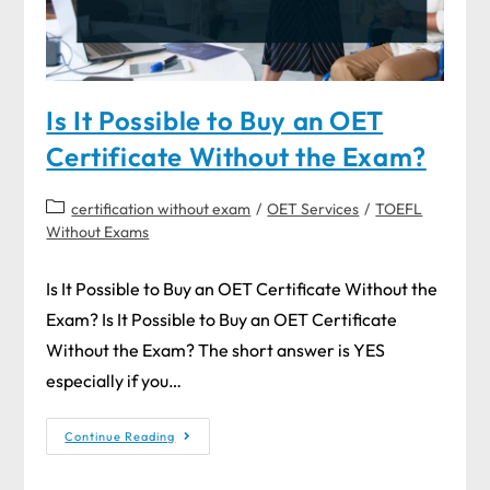
Is It Possible to Buy an OET
Certificate Without the Exam?
certification without exam
/
OET Services
/
TOEFL
Without Exams
Is It Possible to Buy an OET Certificate Without the
Exam? Is It Possible to Buy an OET Certificate
Without the Exam? The short answer is YES
especially if you…
Continue Reading