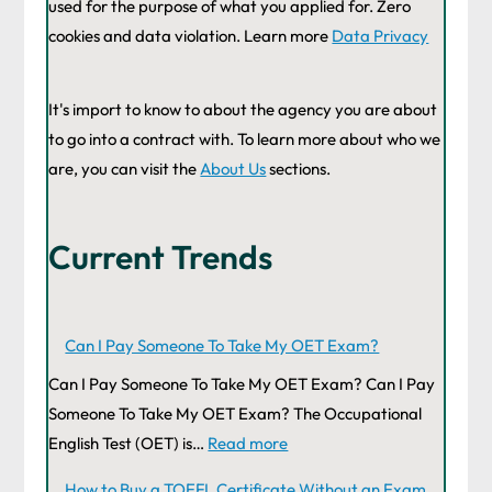
used for the purpose of what you applied for. Zero
cookies and data violation. Learn more
Data Privacy
It's import to know to about the agency you are about
to go into a contract with. To learn more about who we
are, you can visit the
About Us
sections.
Current Trends
Can I Pay Someone To Take My OET Exam?
Can I Pay Someone To Take My OET Exam? Can I Pay
Someone To Take My OET Exam? The Occupational
English Test (OET) is…
Read more
How to Buy a TOEFL Certificate Without an Exam