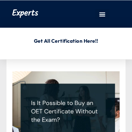
Experts
Get All Certification Here!!