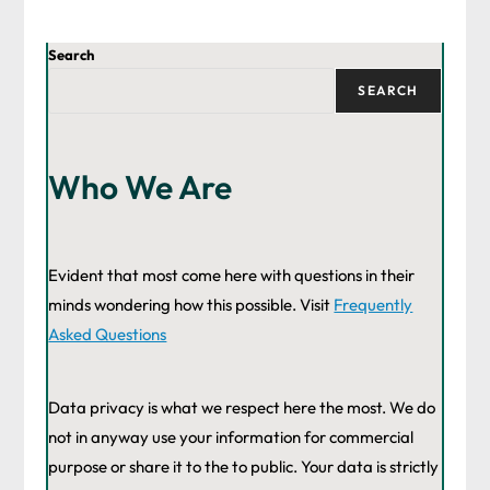
Search
SEARCH
Who We Are
Evident that most come here with questions in their
minds wondering how this possible. Visit
Frequently
Asked Questions
Data privacy is what we respect here the most. We do
not in anyway use your information for commercial
purpose or share it to the to public. Your data is strictly