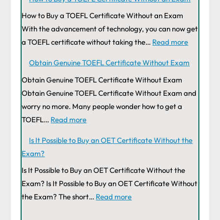
How to Buy a TOEFL Certificate Without an Exam
With the advancement of technology, you can now get
a TOEFL certificate without taking the…
Read more
Obtain Genuine TOEFL Certificate Without Exam
Obtain Genuine TOEFL Certificate Without Exam
Obtain Genuine TOEFL Certificate Without Exam and
worry no more. Many people wonder how to get a
TOEFL…
Read more
Is It Possible to Buy an OET Certificate Without the
Exam?
Is It Possible to Buy an OET Certificate Without the
Exam? Is It Possible to Buy an OET Certificate Without
the Exam? The short…
Read more