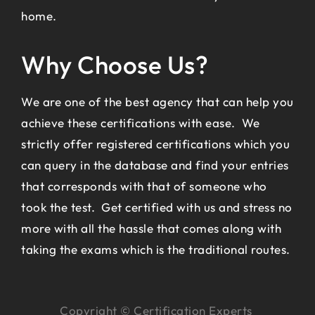
home.
Why Choose Us?
We are one of the best agency that can help you
achieve these certifications with ease. We
strictly offer registered certifications which you
can query in the database and find your entries
that corresponds with that of someone who
took the test. Get certified with us and stress no
more with all the hassle that comes along with
taking the exams which is the traditional routes.
Copyright © Certification Experts