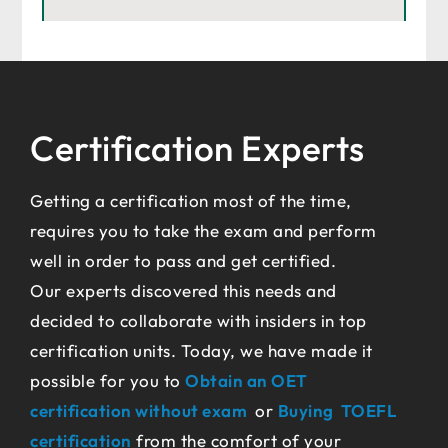
Certification Experts
Getting a certification most of the time,
requires you to take the exam and perform
well in order to pass and get certified.
Our experts discovered this needs and
decided to collaborate with insiders in top
certification units. Today, we have made it
possible for you to
Obtain an OET
certification without exam
or
Buying TOEFL
certification
from the comfort of your