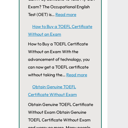
Exam? The Occupational English
Test (OET) is…
Read more
How to Buy a TOEFL Certificate
Without an Exam
How to Buy a TOEFL Certificate
Without an Exam With the
advancement of technology, you
can now get a TOEFL certificate
without taking the…
Read more
Obtain Genuine TOEFL
Certificate Without Exam
Obtain Genuine TOEFL Certificate
Without Exam Obtain Genuine
TOEFL Certificate Without Exam
and worry no more. Many people