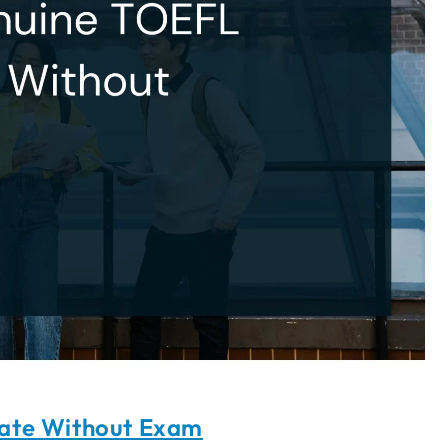
cate Without Exam