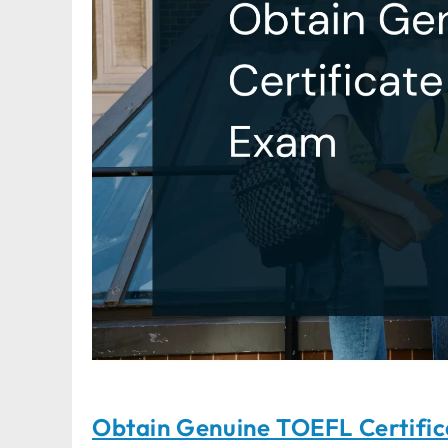
Obtain Genuine TOEFL Certifi