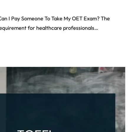
Can I Pay Someone To Take My OET Exam? The
 requirement for healthcare professionals…