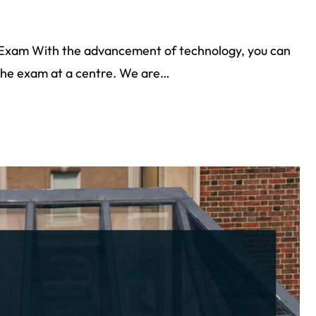
 Exam With the advancement of technology, you can
 the exam at a centre. We are…