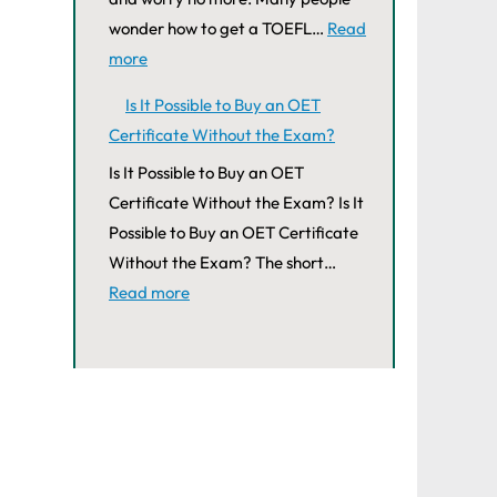
wonder how to get a TOEFL…
Read
more
Is It Possible to Buy an OET
Certificate Without the Exam?
Is It Possible to Buy an OET
Certificate Without the Exam? Is It
Possible to Buy an OET Certificate
Without the Exam? The short…
Read more