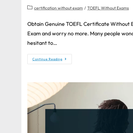
certification without exam
/
TOEFL Without Exams
Obtain Genuine TOEFL Certificate Without 
Exam and worry no more. Many people wonde
hesitant to…
Continue Reading