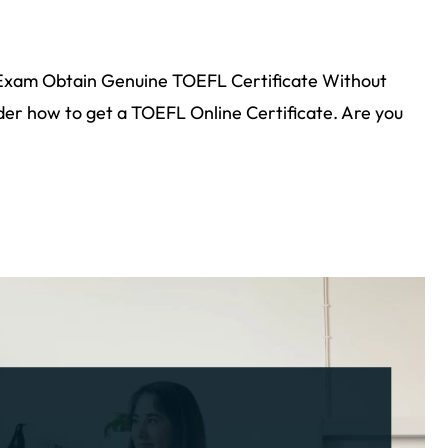
Exam Obtain Genuine TOEFL Certificate Without
r how to get a TOEFL Online Certificate. Are you