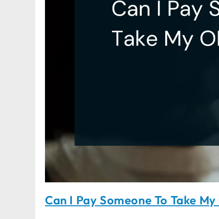
Can I Pay Someone To Take M