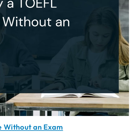
e Without an Exam