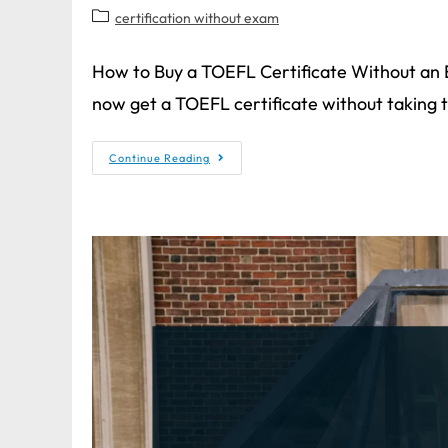
certification without exam
How to Buy a TOEFL Certificate Without an
now get a TOEFL certificate without taking
Continue Reading