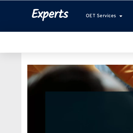
Experts
OET Services