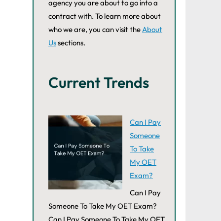
agency you are about to go into a
contract with. To learn more about
who we are, you can visit the
About
Us
sections.
Current Trends
Can I Pay
Someone
To Take
My OET
Exam?
Can I Pay
Someone To Take My OET Exam?
Can I Pay Someone To Take My OET