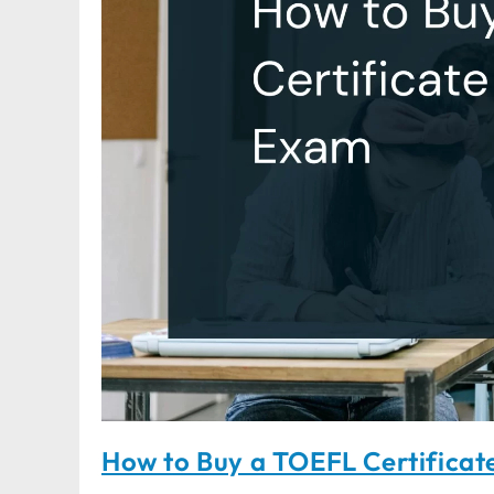
How to Buy a TOEFL Certificat