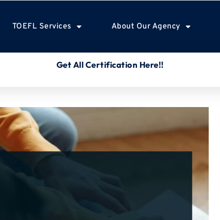
TOEFL Services
About Our Agency
Get All Certification Here!!