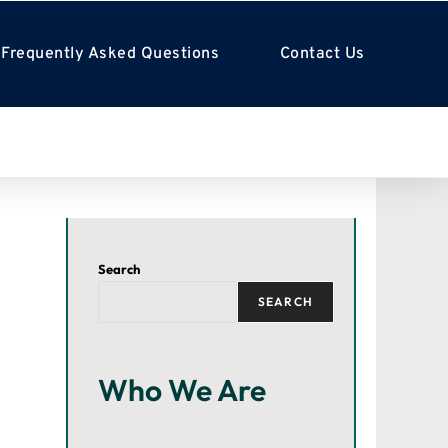
Frequently Asked Questions
Contact Us
Search
SEARCH
Who We Are