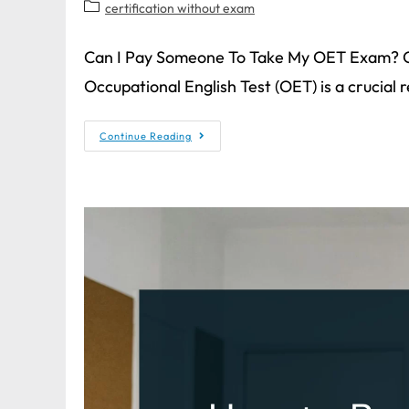
certification without exam
Can I Pay Someone To Take My OET Exam? 
Occupational English Test (OET) is a crucial
Continue Reading