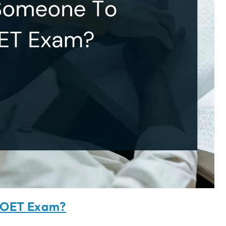
y OET Exam?