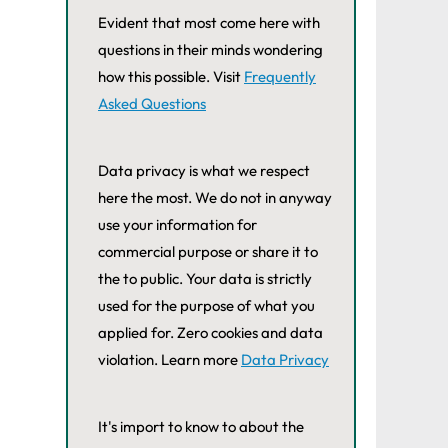
Evident that most come here with
questions in their minds wondering
how this possible. Visit
Frequently
Asked Questions
Data privacy is what we respect
here the most. We do not in anyway
use your information for
commercial purpose or share it to
the to public. Your data is strictly
used for the purpose of what you
applied for. Zero cookies and data
violation. Learn more
Data Privacy
It's import to know to about the