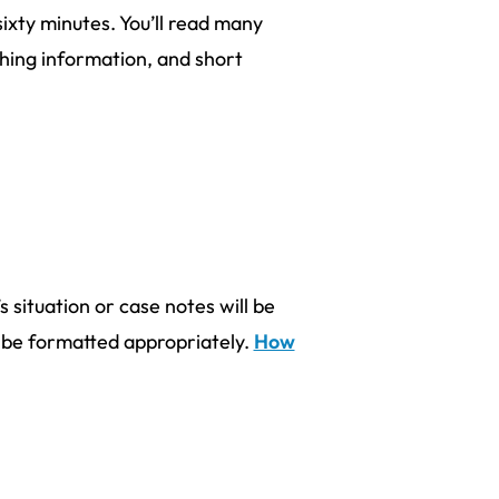
sixty minutes. You’ll read many
ching information, and short
s situation or case notes will be
d be formatted appropriately.
How