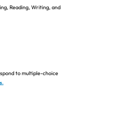
ing, Reading, Writing, and
espond to multiple-choice
s.