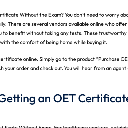
ificate Without the Exam? You don’t need to worry abo
lly. There are several vendors available online who offer
 to benefit without taking any tests. These trustworthy o
 with the comfort of being home while buying it.
 certificate online. Simply go to the product “Purchase O
sh your order and check out. You will hear from an agent 
Getting an OET Certifica
ificate Without Exam. For healthcare workers, obtainin