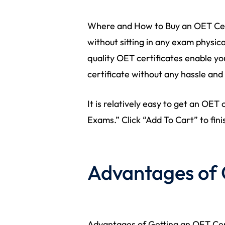
Where and How to Buy an OET Cert
without sitting in any exam physica
quality OET certificates enable you
certificate without any hassle and
It is relatively easy to get an OET
Exams.” Click “Add To Cart” to fini
Advantages of 
Advantages of Getting an OET Cert