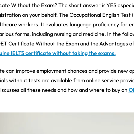
ficate Without the Exam? The short answer is YES especial
gistration on your behalf. The Occupational English Test 
thcare workers. It evaluates language proficiency for 
rious forms, including nursing and medicine. In the follo
T Certificate Without the Exam and the Advantages of 
ine IELTS certificate without taking the exams.
ate can improve employment chances and provide new opp
als without tests are available from online service provi
discusses all these needs and how and where to buy an
OE