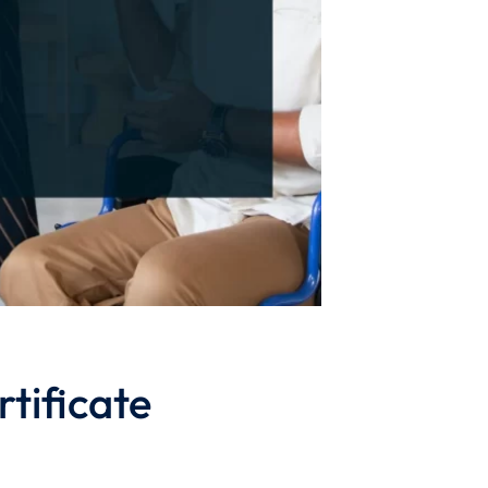
tificate