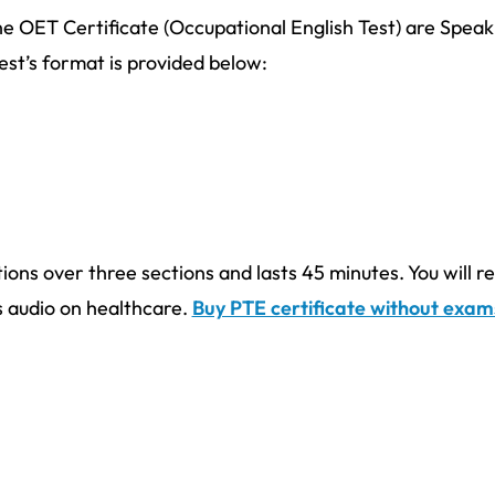
e OET Certificate (Occupational English Test) are Speak
est’s format is provided below:
ions over three sections and lasts 45 minutes. You will r
us audio on healthcare.
Buy PTE certificate without exam