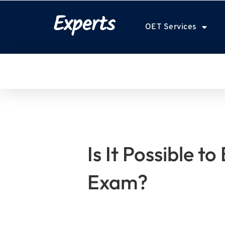
Experts
OET Services
Is It Possible t
Exam?