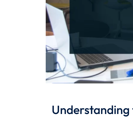
Understanding 