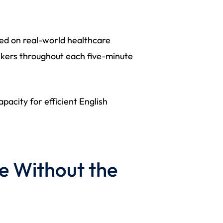
sed on real-world healthcare
rkers throughout each five-minute
pacity for efficient English
e Without the