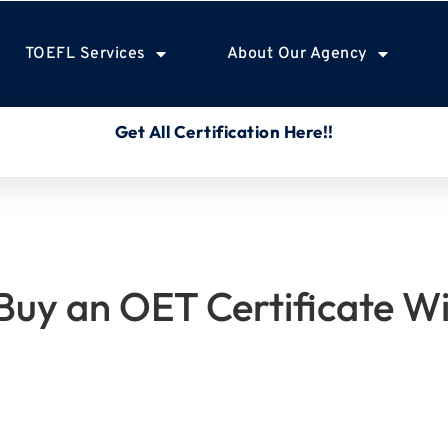
TOEFL Services
About Our Agency
Get All Certification Here!!
o Buy an OET Certificate W