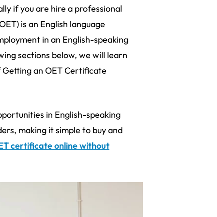
ly if you are hire a professional
(OET) is an English language
employment in an English-speaking
wing sections below, we will learn
Getting an OET Certificate
ortunities in English-speaking
ders, making it simple to buy and
T certificate online without