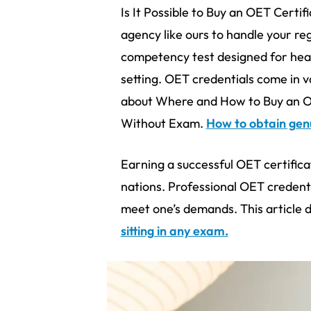
Is It Possible to Buy an OET Certi
agency like ours to handle your re
competency test designed for heal
setting. OET credentials come in va
about Where and How to Buy an OE
Without Exam.
How to obtain genu
Earning a successful OET certific
nations. Professional OET credenti
meet one’s demands. This article 
sitting in any exam.