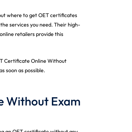
ut where to get OET certificates
 the services you need. Their high-
nline retailers provide this
ET Certificate Online Without
as soon as possible.
te Without Exam
g an OET certificate without any