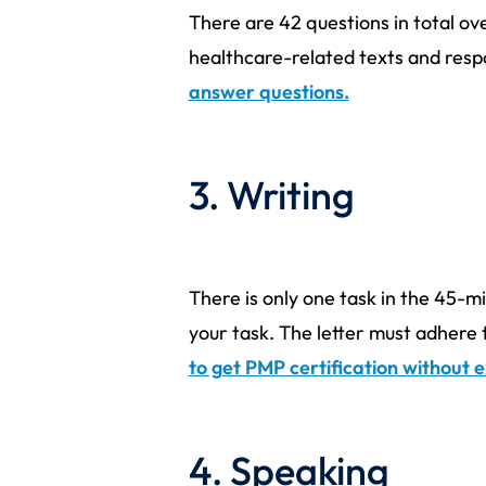
There are 42 questions in total ove
healthcare-related texts and respo
answer questions.
3. Writing
There is only one task in the 45-mi
your task. The letter must adhere 
to get PMP certification without
4. Speaking