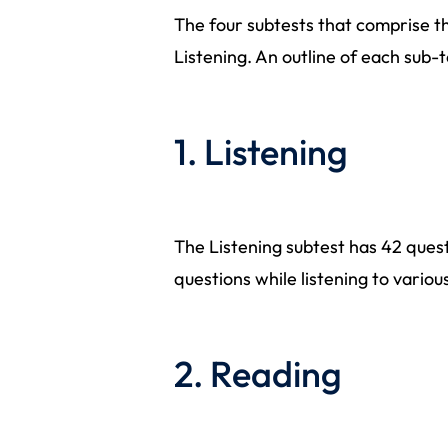
The four subtests that comprise th
Listening. An outline of each sub-t
1. Listening
The Listening subtest has 42 quest
questions while listening to vario
2. Reading