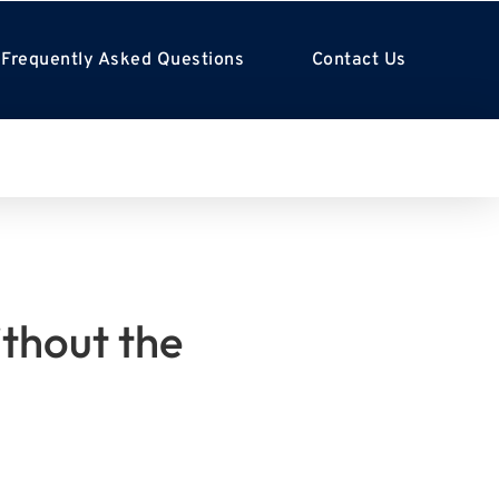
Frequently Asked Questions
Contact Us
ithout the