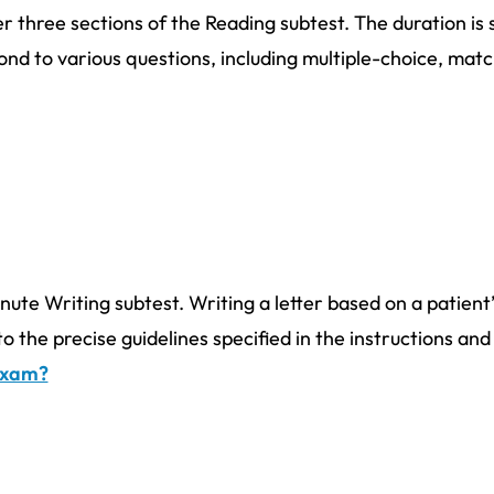
r three sections of the Reading subtest. The duration is 
nd to various questions, including multiple-choice, mat
nute Writing subtest. Writing a letter based on a patient’
to the precise guidelines specified in the instructions an
 exam?