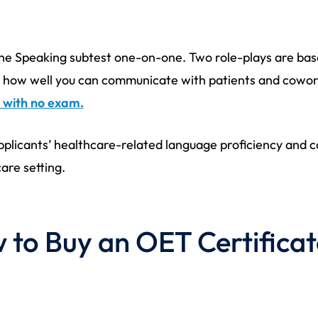
 the Speaking subtest one-on-one. Two role-plays are ba
 on how well you can communicate with patients and cowo
 with no exam.
plicants’ healthcare-related language proficiency and ca
are setting.
to Buy an OET Certificat