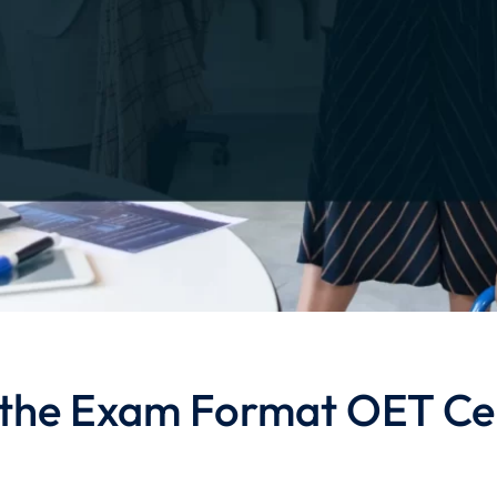
the Exam Format OET Cer