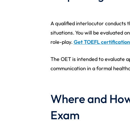
A qualified interlocutor conducts
situations. You will be evaluated
role-play.
Get TOEFL certification
The OET is intended to evaluate ap
communication in a formal healthc
Where and How 
Exam