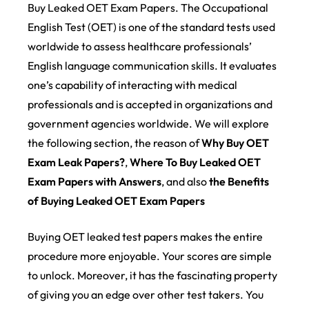
Buy Leaked OET Exam Papers. The Occupational
English Test (OET) is one of the standard tests used
worldwide to assess healthcare professionals’
English language communication skills. It evaluates
one’s capability of interacting with medical
professionals and is accepted in organizations and
government agencies worldwide. We will explore
the following section, the reason of
Why Buy OET
Exam Leak Papers?
,
Where To Buy Leaked OET
Exam Papers with Answers
, and also
the Benefits
of Buying Leaked OET Exam Papers
Buying OET leaked test papers makes the entire
procedure more enjoyable. Your scores are simple
to unlock. Moreover, it has the fascinating property
of giving you an edge over other test takers. You