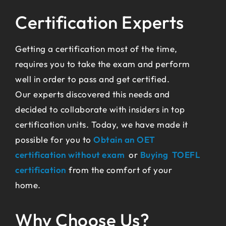
Certification Experts
Getting a certification most of the time,
requires you to take the exam and perform
well in order to pass and get certified.
Our experts discovered this needs and
decided to collaborate with insiders in top
certification units. Today, we have made it
possible for you to
Obtain an OET
certification without exam
or
Buying TOEFL
certification
from the comfort of your
home.
Why Choose Us?