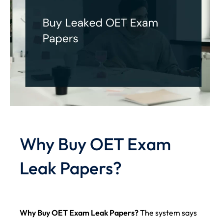
Why Buy OET Exam
Leak Papers?
Why Buy OET Exam Leak Papers?
The system says