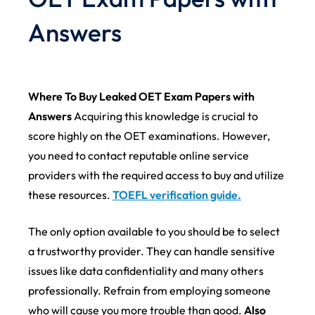
Answers
Where To Buy Leaked OET Exam Papers with
Answers
Acquiring this knowledge is crucial to
score highly on the OET examinations. However,
you need to contact reputable online service
providers with the required access to buy and utilize
these resources.
TOEFL verification guide.
The only option available to you should be to select
a trustworthy provider. They can handle sensitive
issues like data confidentiality and many others
professionally. Refrain from employing someone
who will cause you more trouble than good.
Also