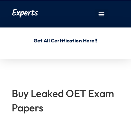
Experts
Get All Certification Here!!
Buy Leaked OET Exam
Papers