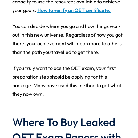
capacity to use the resources available to achieve
your goals.
How to verify an OET certificate.
You can decide where you go and how things work
out in this new universe. Regardless of how you got
there, your achievement will mean more to others
than the path you travelled to get there.
If you truly want to ace the OET exam, your first
preparation step should be applying for this
package. Many have used this method to get what
they now own.
Where To Buy Leaked
OET Exam Papers with