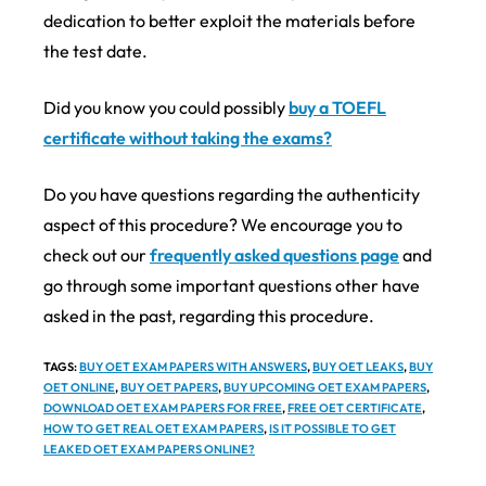
dedication to better exploit the materials before
the test date.
Did you know you could possibly
buy a TOEFL
certificate without taking the exams?
Do you have questions regarding the authenticity
aspect of this procedure? We encourage you to
check out our
frequently asked questions page
and
go through some important questions other have
asked in the past, regarding this procedure.
TAGS
:
BUY OET EXAM PAPERS WITH ANSWERS
,
BUY OET LEAKS
,
BUY
OET ONLINE
,
BUY OET PAPERS
,
BUY UPCOMING OET EXAM PAPERS
,
DOWNLOAD OET EXAM PAPERS FOR FREE
,
FREE OET CERTIFICATE
,
HOW TO GET REAL OET EXAM PAPERS
,
IS IT POSSIBLE TO GET
LEAKED OET EXAM PAPERS ONLINE?