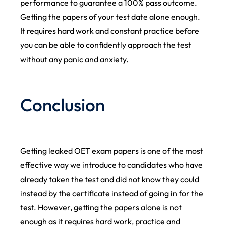
performance to guarantee a 100% pass outcome.
Getting the papers of your test date alone enough.
It requires hard work and constant practice before
you can be able to confidently approach the test
without any panic and anxiety.
Conclusion
Getting leaked OET exam papers is one of the most
effective way we introduce to candidates who have
already taken the test and did not know they could
instead by the certificate instead of going in for the
test. However, getting the papers alone is not
enough as it requires hard work, practice and