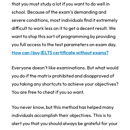
that you must study a lot if you want to do well in
school. Because of the exam’s demanding and
severe conditions, most individuals find it extremely
difficult to work less on it to get a decent result. We
want to stop this sort of programming by providing
you full access to the test parameters on exam day.
How can I buy IELTS certificate without exams?
Everyone doesn’t like examinations. But what would
you do if the matrix prohibited and disapproved of
you taking any shortcuts to achieve your objectives?
You are free to cheat if you so want.
You never know, but this method has helped many
individuals accomplish their objectives. This is to
alert you that you should always be grateful for your