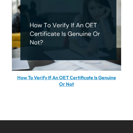
How To Verify If An OET Certificate Is Genuine
Or Not