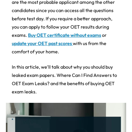
are the most probable applicant among the other
candidates since you can access all the questions
before test day. If you require a better approach,
you can apply to follow your OET results during
exams.
Buy OET certificate without exams
or
update your OET past scores
with us from the
comfort of your home.
In this article, we’ll talk about why you should buy
leaked exam papers. Where Can I Find Answers to
OET Exam Leaks? and the benefits of buying OET
exam leaks.