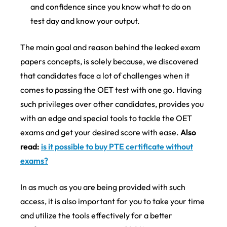
and confidence since you know what to do on
test day and know your output.
The main goal and reason behind the leaked exam
papers concepts, is solely because, we discovered
that candidates face a lot of challenges when it
comes to passing the OET test with one go. Having
such privileges over other candidates, provides you
with an edge and special tools to tackle the OET
exams and get your desired score with ease.
Also
read:
is it possible to buy PTE certificate without
exams?
In as much as you are being provided with such
access, it is also important for you to take your time
and utilize the tools effectively for a better