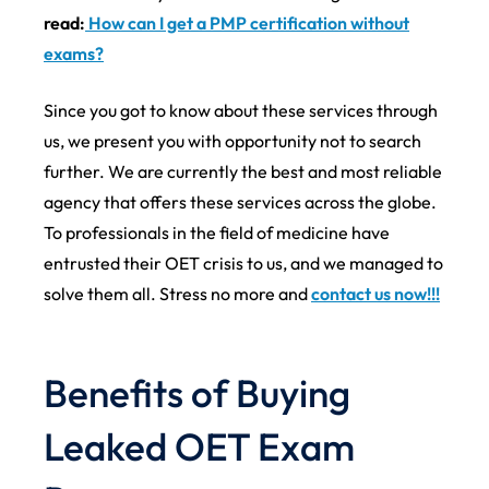
read:
How can I get a PMP certification without
exams?
Since you got to know about these services through
us, we present you with opportunity not to search
further. We are currently the best and most reliable
agency that offers these services across the globe.
To professionals in the field of medicine have
entrusted their OET crisis to us, and we managed to
solve them all. Stress no more and
contact us now!!!
Benefits of Buying
Leaked OET Exam