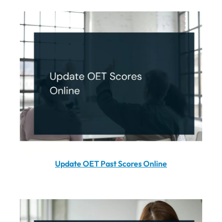
Update OET Past Scores Online