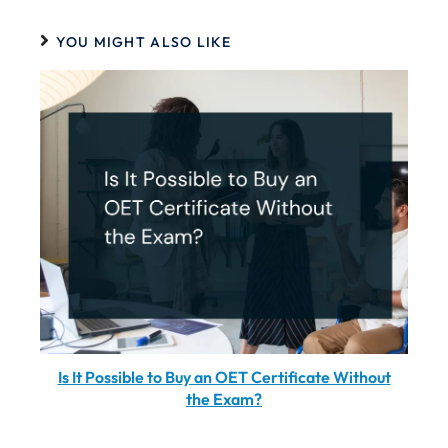
YOU MIGHT ALSO LIKE
Is It Possible to Buy an OET Certificate Without
the Exam?