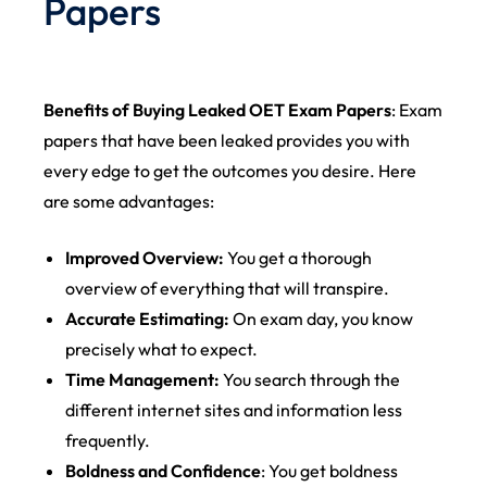
Papers
Benefits of Buying Leaked OET Exam Papers
: Exam
papers that have been leaked provides you with
every edge to get the outcomes you desire. Here
are some advantages:
Improved Overview:
You get a thorough
overview of everything that will transpire.
Accurate Estimating:
On exam day, you know
precisely what to expect.
Time Management:
You search through the
different internet sites and information less
frequently.
Boldness and Confidence
: You get boldness