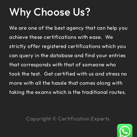
Why Choose Us?
We are one of the best agency that can help you
achieve these certifications with ease. We
strictly offer registered certifications which you
can query in the database and find your entries
that corresponds with that of someone who
took the test. Get certified with us and stress no
more with all the hassle that comes along with
taking the exams which is the traditional routes.
Copyright © Certification Experts