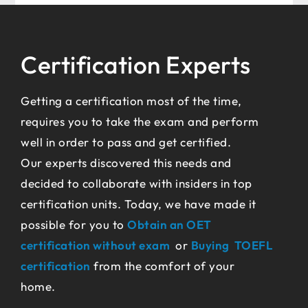
Certification Experts
Getting a certification most of the time,
requires you to take the exam and perform
well in order to pass and get certified.
Our experts discovered this needs and
decided to collaborate with insiders in top
certification units. Today, we have made it
possible for you to
Obtain an OET
certification without exam
or
Buying TOEFL
certification
from the comfort of your
home.