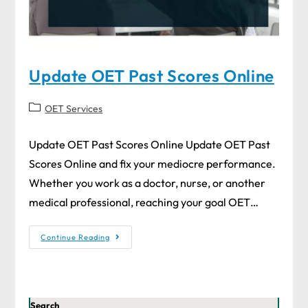
Update OET Past Scores Online
OET Services
Update OET Past Scores Online Update OET Past
Scores Online and fix your mediocre performance.
Whether you work as a doctor, nurse, or another
medical professional, reaching your goal OET…
Continue Reading
Search