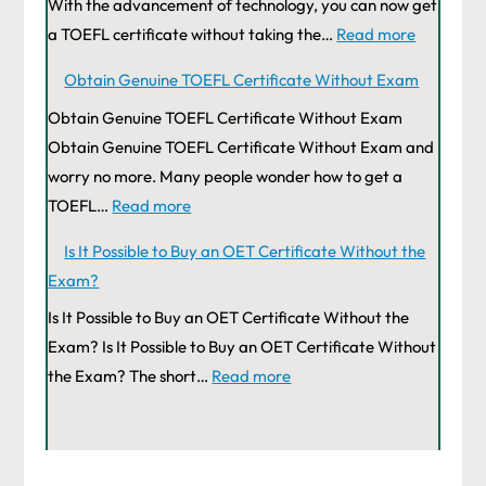
With the advancement of technology, you can now get
a TOEFL certificate without taking the…
Read more
Obtain Genuine TOEFL Certificate Without Exam
Obtain Genuine TOEFL Certificate Without Exam
Obtain Genuine TOEFL Certificate Without Exam and
worry no more. Many people wonder how to get a
TOEFL…
Read more
Is It Possible to Buy an OET Certificate Without the
Exam?
Is It Possible to Buy an OET Certificate Without the
Exam? Is It Possible to Buy an OET Certificate Without
the Exam? The short…
Read more