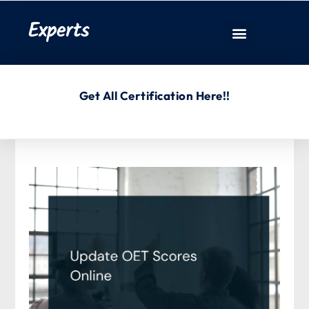
Experts
Get All Certification Here!!