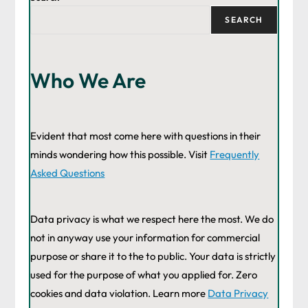
SEARCH
Who We Are
Evident that most come here with questions in their
minds wondering how this possible. Visit
Frequently
Asked Questions
Data privacy is what we respect here the most. We do
not in anyway use your information for commercial
purpose or share it to the to public. Your data is strictly
used for the purpose of what you applied for. Zero
cookies and data violation. Learn more
Data Privacy