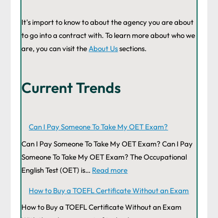
It's import to know to about the agency you are about
to go into a contract with. To learn more about who we
are, you can visit the
About Us
sections.
Current Trends
Can I Pay Someone To Take My OET Exam?
Can I Pay Someone To Take My OET Exam? Can I Pay
Someone To Take My OET Exam? The Occupational
English Test (OET) is…
Read more
How to Buy a TOEFL Certificate Without an Exam
How to Buy a TOEFL Certificate Without an Exam